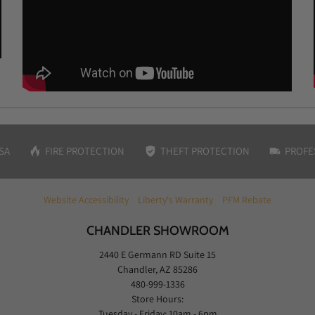
SA
FIRE PROTECTION
THEFT PROTECTION
PROFE
Website Accessibility
Liberty's Warranty
PFM Rebate
CHANDLER SHOWROOM
2440 E Germann RD Suite 15
Chandler, AZ 85286
480-999-1336
Store Hours:
Tuesday - Friday: 10am - 6pm