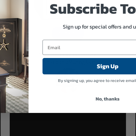
Subscribe T
Sign up for special offers and 
Build & Buy
2 1/2 Hour Fire Protection
Holds up to 39 Long Guns
Sign Up
By signing up, you agree to receive emai
No, thanks