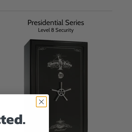
Presidential Series
Level 8 Security
ted.