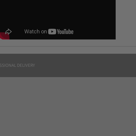
SSIONAL DELIVERY