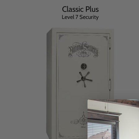
Classic Plus
Level 7 Security