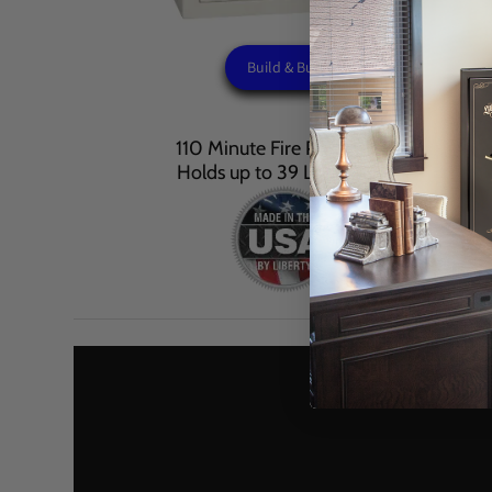
Build & Buy
110 Minute Fire Protection
Holds up to 39 Long Guns