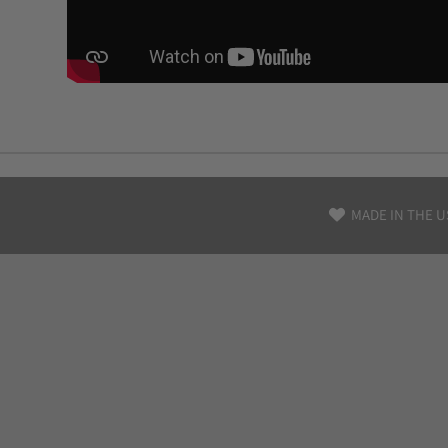
MADE IN THE U