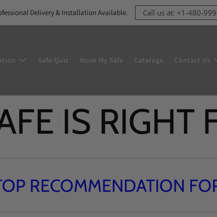
ofessional Delivery & Installation Available.
Call us at: +1-480-99
ation
Safe Quiz
Move My Safe
Catalogs
Contact Us
FE IS RIGHT
TOP RECOMMENDATION FOR