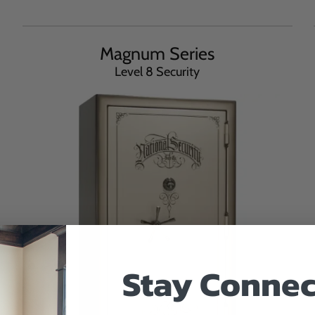
Magnum Series
Level 8 Security
Stay Connec