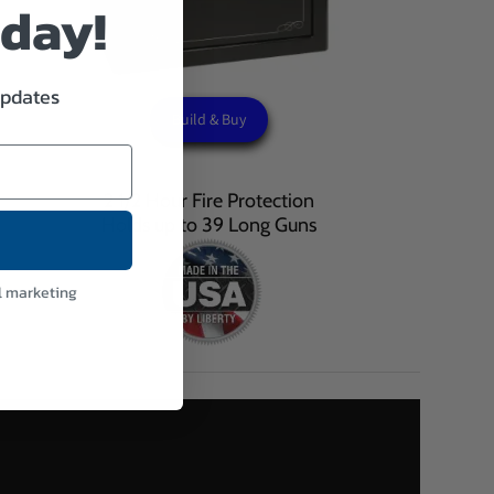
oday!
updates
Build & Buy
2 1/2 Hour Fire Protection
Holds up to 39 Long Guns
l marketing