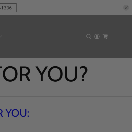
9-1336
 FOR YOU?
 YOU: