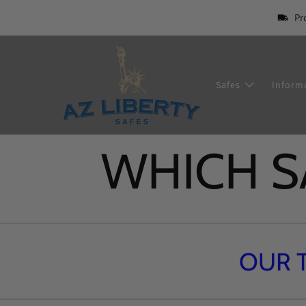
Pr
Safes
Inform
WHICH SA
OUR 