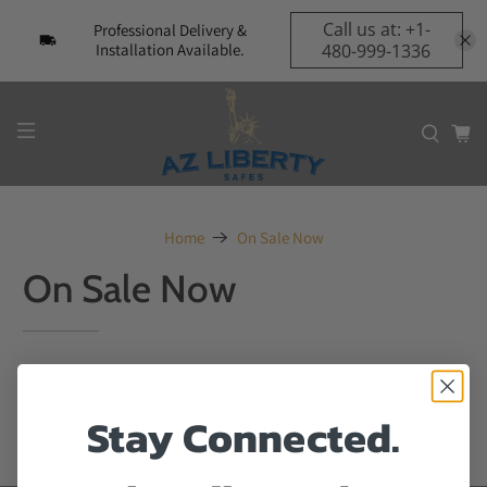
Call us at: +1-
Professional Delivery &
Installation Available.
480-999-1336
Home
On Sale Now
On Sale Now
No products found in this collection
Stay Connected.