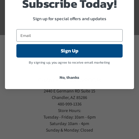
Subscribe Today!
MADE IN THE USA
FIRE PROTECTION
Sign up for special offers and updates
THEFT PROTECTION
PROFESSIONAL DELIVERY
Website Accessibility
Sign Up
Liberty's Warranty
By signing up, you agree to receive email marketing
PFM Rebate
No, thanks
CHANDLER SHOWROOM
2440 E Germann RD Suite 15
Chandler, AZ 85286
480-999-1336
Store Hours:
Tuesday - Friday: 10am - 6pm
Saturday: 10am - 4pm
Sunday & Monday: Closed